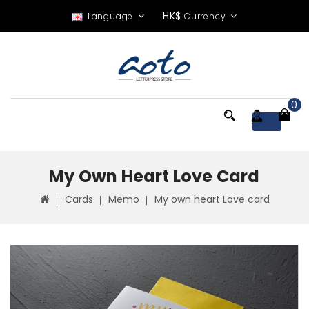
HK$
Language
Currency
0
Menu
My Own Heart Love Card
Cards
Memo
My own heart Love card