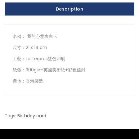
Description
名稱： 我的心意表白卡
尺寸：21 x 14 cm
工藝：Letterpres雙色印刷
紙張：300gsm英國美術紙+彩色信封
產地：香港製造
Tags:
Birthday card