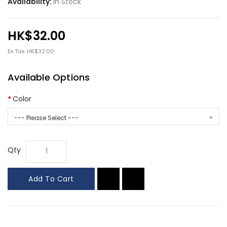
Availability:
In Stock
HK$32.00
Ex Tax: HK$32.00
Available Options
Color
--- Please Select ---
Qty
Add To Cart