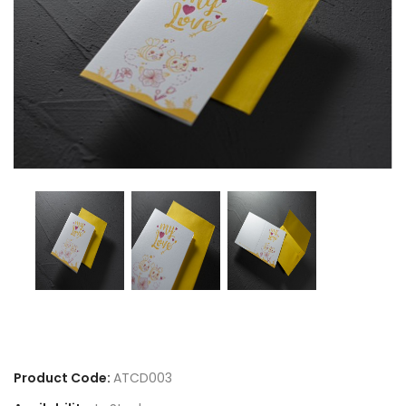
Product Code:
ATCD003