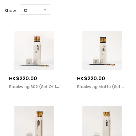
Show:
12
HK$220.00
HK$220.00
Blackwing 602 (set Of 12)
Blackwing Matte (set Of 12)