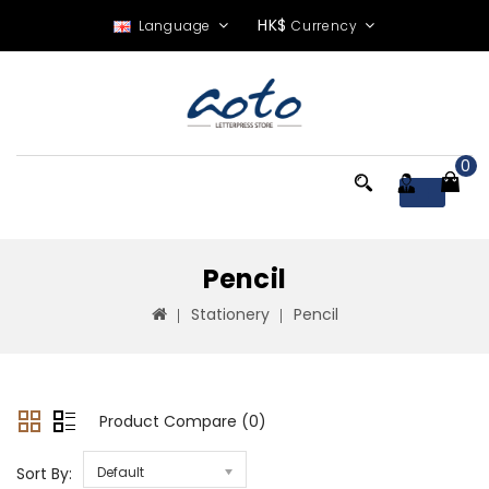
HK$
Language
Currency
0
Menu
Pencil
Stationery
Pencil
Product Compare (0)
Sort By:
Default