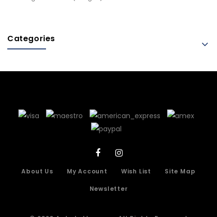
Categories
About Us
My Account
Wish List
Site Map
Newsletter