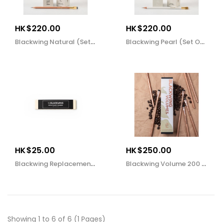
HK$220.00
HK$220.00
Blackwing Natural (set Of 12)
Blackwing Pearl (set Of 12)
HK$25.00
HK$250.00
Blackwing Replacement Erasers (set Of 10)
Blackwing Volume 200 (set Of 12)
Showing 1 to 6 of 6 (1 Pages)