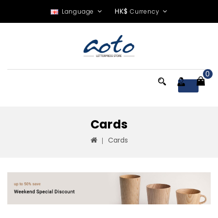
HK$
Language
Currency
0
Menu
Cards
Cards