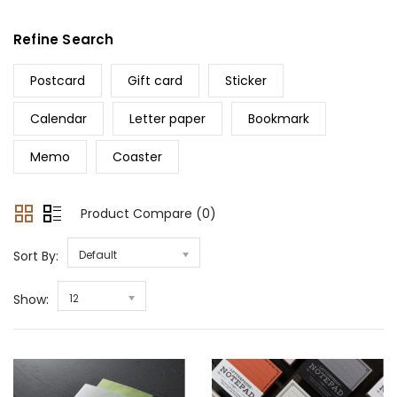
Refine Search
Postcard
Gift card
Sticker
Calendar
Letter paper
Bookmark
Memo
Coaster
Product Compare (0)
Sort By:
Default
Show:
12