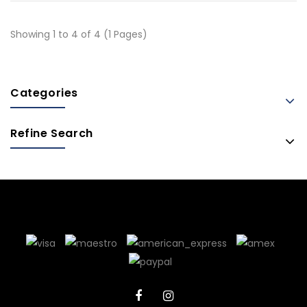
Showing 1 to 4 of 4 (1 Pages)
Categories
Refine Search