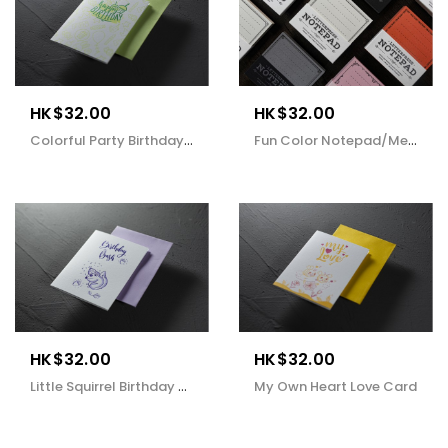
HK$32.00
HK$32.00
Colorful Party Birthday Card
Fun Color Notepad/Memo
HK$32.00
HK$32.00
Little Squirrel Birthday Card
My Own Heart Love Card